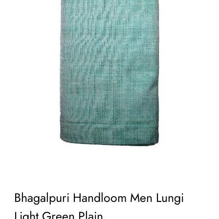
Bhagalpuri Handloom Men Lungi
Light Green Plain