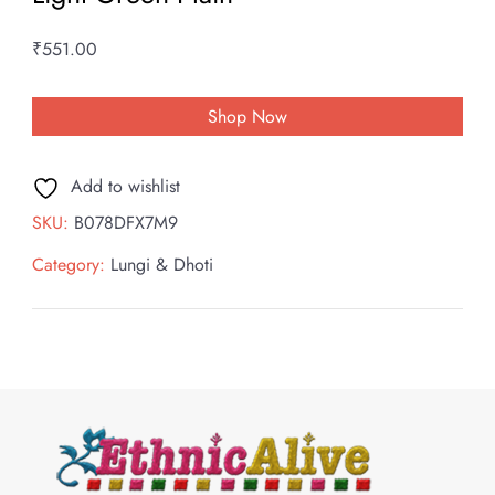
₹
551.00
Shop Now
Add to wishlist
SKU:
B078DFX7M9
Category:
Lungi & Dhoti