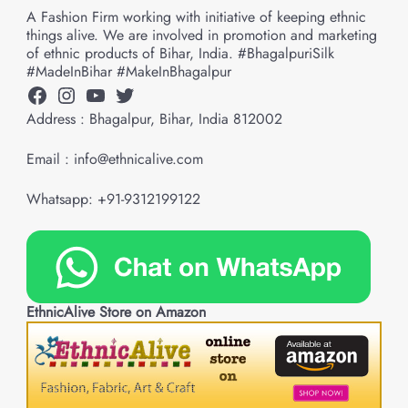
A Fashion Firm working with initiative of keeping ethnic
things alive. We are involved in promotion and marketing
of ethnic products of Bihar, India. #BhagalpuriSilk
#MadeInBihar #MakeInBhagalpur
Facebook
Instagram
YouTube
Twitter
Address : Bhagalpur, Bihar, India 812002
Email : info@ethnicalive.com
Whatsapp: +91-9312199122
EthnicAlive Store on Amazon