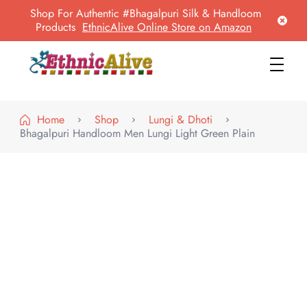
Shop For Authentic #Bhagalpuri Silk & Handloom
Products
EthnicAlive Online Store on Amazon
EthnicAlive
Bring Ethnic Things Alive !
Home
Shop
Lungi & Dhoti
Bhagalpuri Handloom Men Lungi Light Green Plain