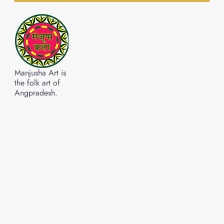
Manjusha Art is
the folk art of
Angpradesh.