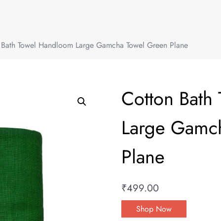
 Bath Towel Handloom Large Gamcha Towel Green Plane
Cotton Bath
Large Gamc
Plane
₹
499.00
Shop Now