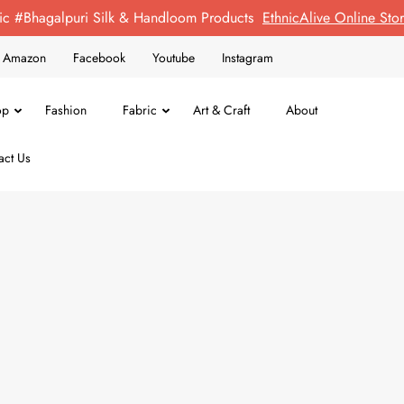
ic #Bhagalpuri Silk & Handloom Products
EthnicAlive Online St
on Amazon
Facebook
Youtube
Instagram
op
Fashion
Fabric
Art & Craft
About
act Us