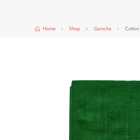
Home
Shop
Gamcha
Cotton