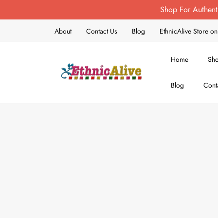
Shop For Authent
About
Contact Us
Blog
EthnicAlive Store 
Home
Sh
Blog
Cont
EthnicAlive
Bring Ethnic Things Alive !