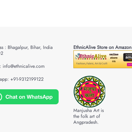
s : Bhagalpur, Bihar, India
EthnicAlive Store on Amazon
02
: info@ethnicalive.com
app: +91-9312199122
Manjusha Art is
the folk art of
Angpradesh.