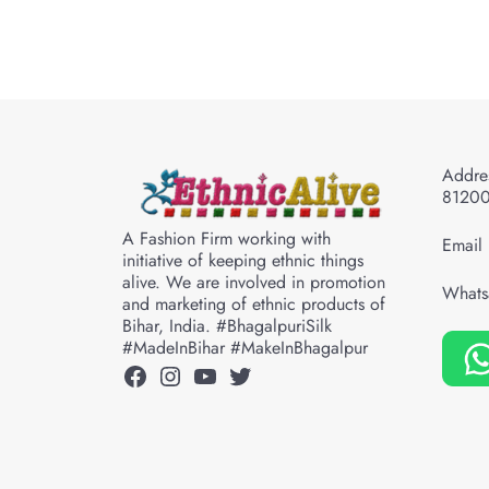
Addres
8120
A Fashion Firm working with
Email 
initiative of keeping ethnic things
alive. We are involved in promotion
Whats
and marketing of ethnic products of
Bihar, India. #BhagalpuriSilk
#MadeInBihar #MakeInBhagalpur
Facebook
Instagram
YouTube
Twitter