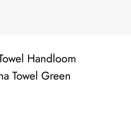
 Towel Handloom
ha Towel Green