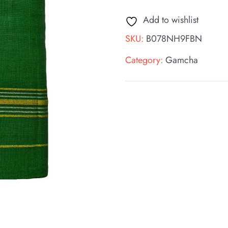
Add to wishlist
SKU:
B078NH9FBN
Category:
Gamcha