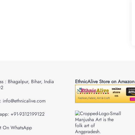
s : Bhagalpur, Bihar, India
EthnicAlive Store on Amazon
02
: info@ethnicalive.com
app: +91-9312199122
Manjusha Art is the
folk art of
Angpradesh.