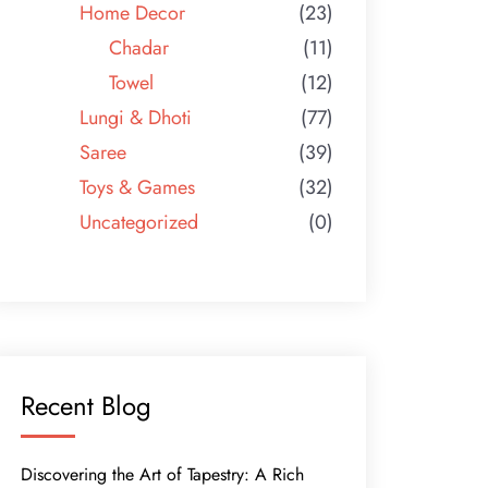
Home Decor
(23)
Chadar
(11)
Towel
(12)
Lungi & Dhoti
(77)
Saree
(39)
Toys & Games
(32)
Uncategorized
(0)
Recent Blog
Discovering the Art of Tapestry: A Rich