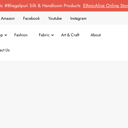
ic #Bhagalpuri Silk & Handloom Products
EthnicAlive Online St
on Amazon
Facebook
Youtube
Instagram
op
Fashion
Fabric
Art & Craft
About
act Us