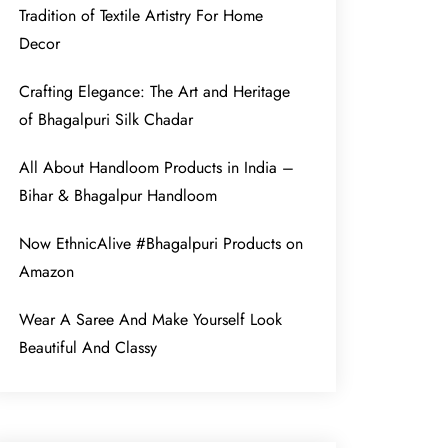
Tradition of Textile Artistry For Home
Decor
Crafting Elegance: The Art and Heritage
of Bhagalpuri Silk Chadar
All About Handloom Products in India –
Bihar & Bhagalpur Handloom
Now EthnicAlive #Bhagalpuri Products on
Amazon
Wear A Saree And Make Yourself Look
Beautiful And Classy