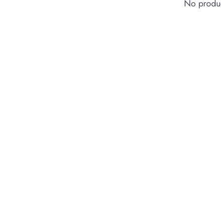
No produc