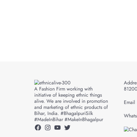
Addres
A Fashion Firm working with
8120
initiative of keeping ethnic things
alive. We are involved in promotion
Email 
and marketing of ethnic products of
Bihar, India. #BhagalpuriSilk
Whats
#MadeInBihar #MakeInBhagalpur
Facebook
Instagram
YouTube
Twitter