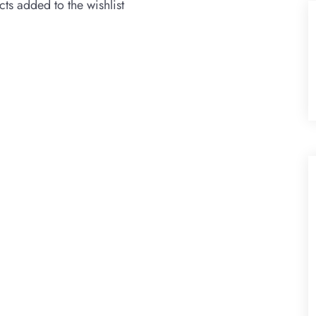
ts added to the wishlist