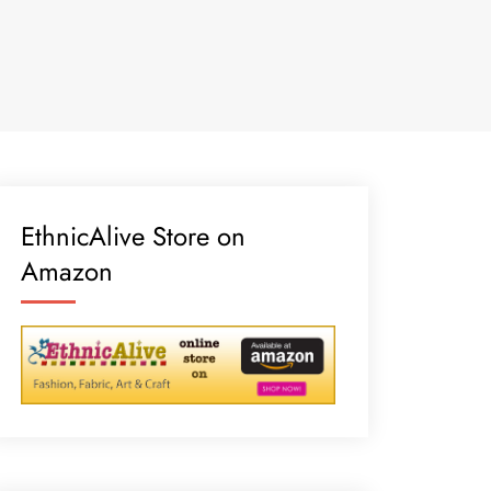
EthnicAlive Store on
Amazon