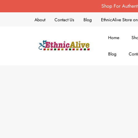
Shop For Authent
About
Contact Us
Blog
EthnicAlive Store 
Home
Sh
Blog
Cont
EthnicAlive
Bring Ethnic Things Alive !