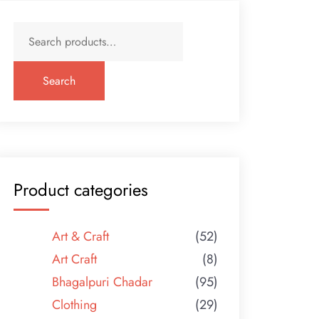
Search
for:
Search
Product categories
Art & Craft
(52)
Art Craft
(8)
Bhagalpuri Chadar
(95)
Clothing
(29)