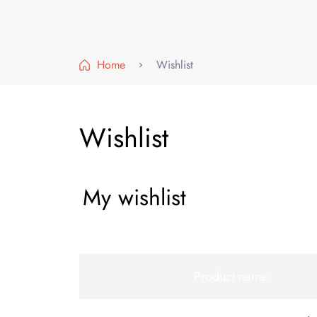
Home
Wishlist
Wishlist
My wishlist
Product name