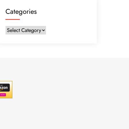
Categories
Categories