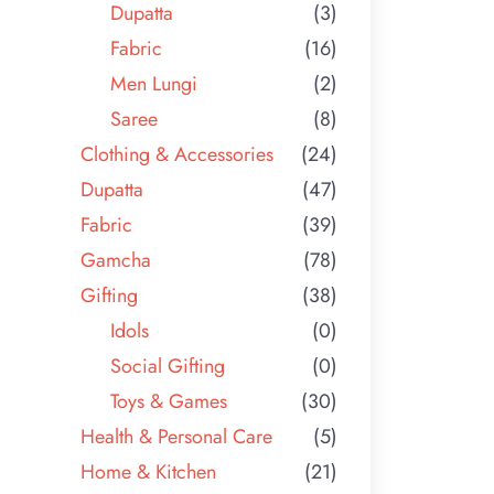
Dupatta
(3)
Fabric
(16)
Men Lungi
(2)
Saree
(8)
Clothing & Accessories
(24)
Dupatta
(47)
Fabric
(39)
Gamcha
(78)
Gifting
(38)
Idols
(0)
Social Gifting
(0)
Toys & Games
(30)
Health & Personal Care
(5)
Home & Kitchen
(21)