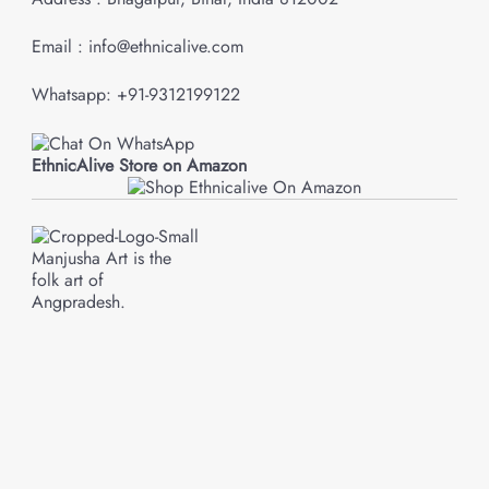
Email : info@ethnicalive.com
Whatsapp: +91-9312199122
EthnicAlive Store on Amazon
Manjusha Art is the
folk art of
Angpradesh.