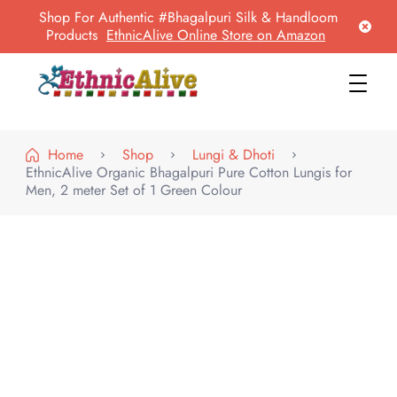
Shop For Authentic #Bhagalpuri Silk & Handloom
Products
EthnicAlive Online Store on Amazon
EthnicAlive
Bring Ethnic Things Alive !
Home
Shop
Lungi & Dhoti
EthnicAlive Organic Bhagalpuri Pure Cotton Lungis for
Men, 2 meter Set of 1 Green Colour