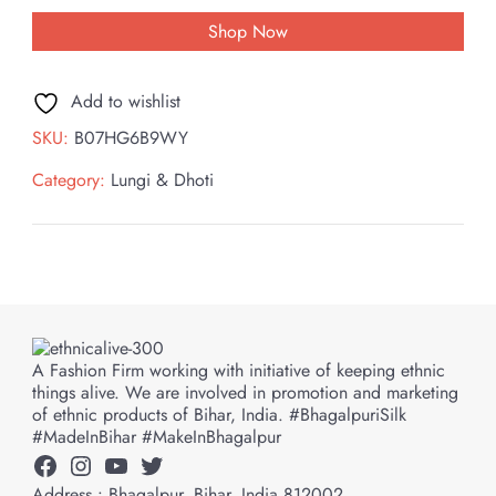
Shop Now
Add to wishlist
SKU:
B07HG6B9WY
Category:
Lungi & Dhoti
A Fashion Firm working with initiative of keeping ethnic
things alive. We are involved in promotion and marketing
of ethnic products of Bihar, India. #BhagalpuriSilk
#MadeInBihar #MakeInBhagalpur
Facebook
Instagram
YouTube
Twitter
Address : Bhagalpur, Bihar, India 812002