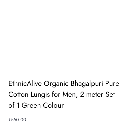
EthnicAlive Organic Bhagalpuri Pure
Cotton Lungis for Men, 2 meter Set
of 1 Green Colour
₹
550.00