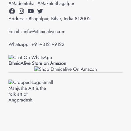
#MadeInBihar #MakeInBhagalpur
Facebook
Instagram
YouTube
Twitter
Address : Bhagalpur, Bihar, India 812002
Email : info@ethnicalive.com
Whatsapp: +91-9312199122
EthnicAlive Store on Amazon
Manjusha Art is the
folk art of
Angpradesh.