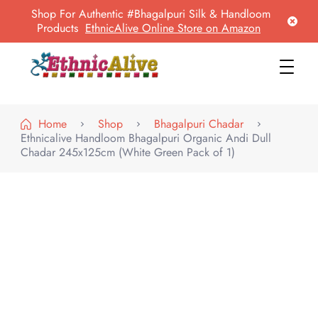
Shop For Authentic #Bhagalpuri Silk & Handloom
Products
EthnicAlive Online Store on Amazon
EthnicAlive
Bring Ethnic Things Alive !
Home
Shop
Bhagalpuri Chadar
Ethnicalive Handloom Bhagalpuri Organic Andi Dull
Chadar 245x125cm (White Green Pack of 1)