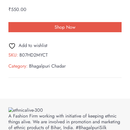
₹
550.00
Shop Now
Add to wishlist
SKU:
B07HD2MYCT
Category:
Bhagalpuri Chadar
A Fashion Firm working with initiative of keeping ethnic
things alive. We are involved in promotion and marketing
of ethnic products of Bihar, India. #BhagalpuriSilk