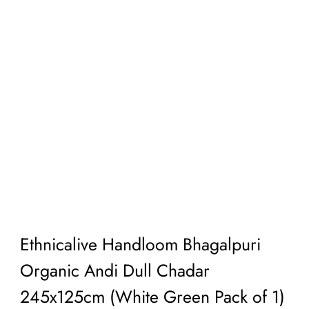
Ethnicalive Handloom Bhagalpuri
Organic Andi Dull Chadar
245x125cm (White Green Pack of 1)