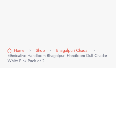
Home
Shop
Bhagalpuri Chadar
Ethnicalive Handloom Bhagalpuri Handloom Dull Chadar
White Pink Pack of 2