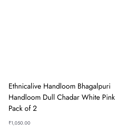
Ethnicalive Handloom Bhagalpuri
Handloom Dull Chadar White Pink
Pack of 2
₹
1,050.00