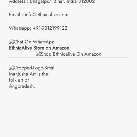
Address : Bhagalpur, Bihar, India 812002
Email : info@ethnicalive.com
Whatsapp: +91-9312199122
EthnicAlive Store on Amazon
Manjusha Art is the
folk art of
Angpradesh.