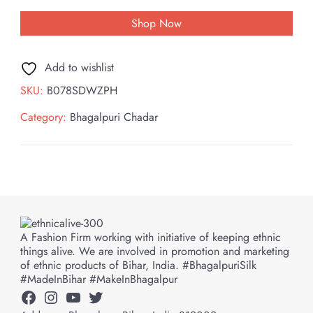
Shop Now
Add to wishlist
SKU:
B078SDWZPH
Category:
Bhagalpuri Chadar
A Fashion Firm working with initiative of keeping ethnic
things alive. We are involved in promotion and marketing
of ethnic products of Bihar, India. #BhagalpuriSilk
#MadeInBihar #MakeInBhagalpur
Facebook
Instagram
YouTube
Twitter