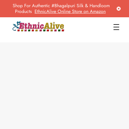
Shop For Authentic #Bhagalpuri Silk & Handloom
Products
EthnicAlive Online Store on Amazon
EthnicAlive
Bring Ethnic Things Alive !