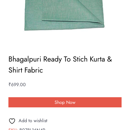
Bhagalpuri Ready To Stich Kurta &
Shirt Fabric
₹
699.00
Shop Now
Add to wishlist