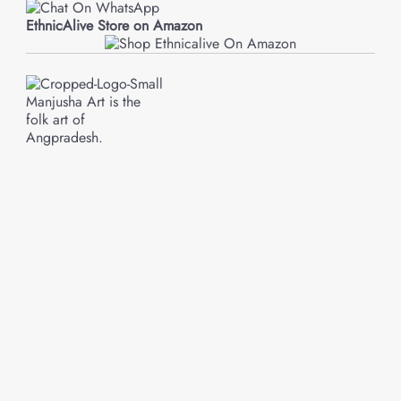
EthnicAlive Store on Amazon
Manjusha Art is the
folk art of
Angpradesh.