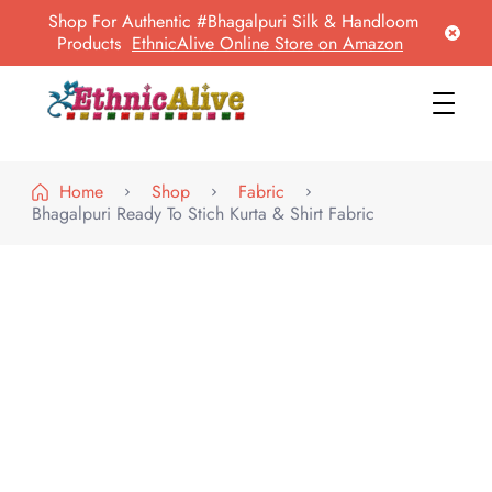
Shop For Authentic #Bhagalpuri Silk & Handloom
Products
EthnicAlive Online Store on Amazon
EthnicAlive
Bring Ethnic Things Alive !
Home
Shop
Fabric
Bhagalpuri Ready To Stich Kurta & Shirt Fabric