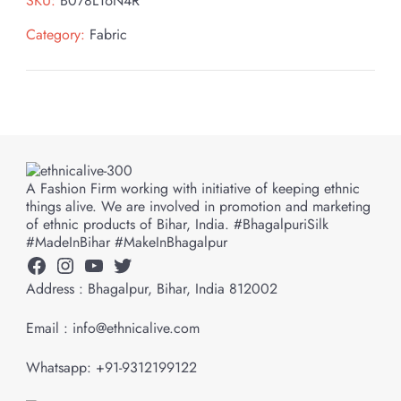
SKU:
B078L16N4R
Category:
Fabric
A Fashion Firm working with initiative of keeping ethnic
things alive. We are involved in promotion and marketing
of ethnic products of Bihar, India. #BhagalpuriSilk
#MadeInBihar #MakeInBhagalpur
Facebook
Instagram
YouTube
Twitter
Address : Bhagalpur, Bihar, India 812002
Email : info@ethnicalive.com
Whatsapp: +91-9312199122