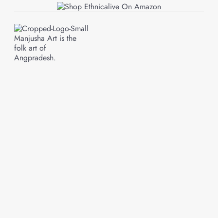
Manjusha Art is the
folk art of
Angpradesh.