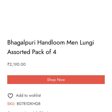
Bhagalpuri Handloom Men Lungi
Assorted Pack of 4
₹
2,190.00
Shop Now
Add to wishlist
SKU:
B0781DKHG8