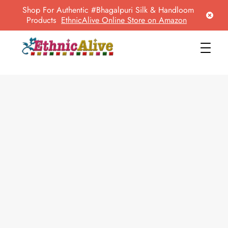
Shop For Authentic #Bhagalpuri Silk & Handloom
Products
EthnicAlive Online Store on Amazon
EthnicAlive
Bring Ethnic Things Alive !