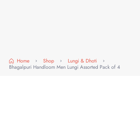
Home
Shop
Lungi & Dhoti
Bhagalpuri Handloom Men Lungi Assorted Pack of 4