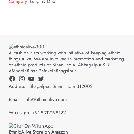
Category:
Lungi & Dhoti
A Fashion Firm working with initiative of keeping ethnic
things alive. We are involved in promotion and marketing
of ethnic products of Bihar, India. #BhagalpuriSilk
#MadeInBihar #MakeInBhagalpur
Facebook
Instagram
YouTube
Twitter
Address : Bhagalpur, Bihar, India 812002
Email : info@ethnicalive.com
Whatsapp: +91-9312199122
EthnicAlive Store on Amazon