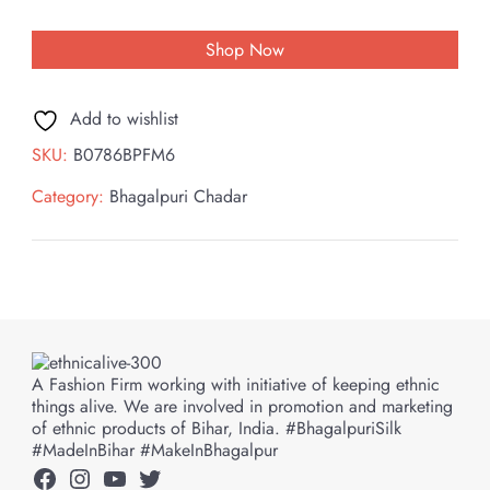
Shop Now
Add to wishlist
SKU:
B0786BPFM6
Category:
Bhagalpuri Chadar
A Fashion Firm working with initiative of keeping ethnic
things alive. We are involved in promotion and marketing
of ethnic products of Bihar, India. #BhagalpuriSilk
#MadeInBihar #MakeInBhagalpur
Facebook
Instagram
YouTube
Twitter