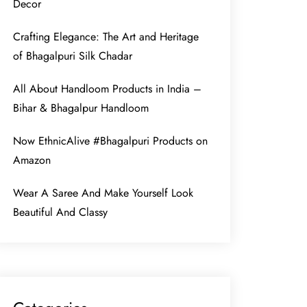
Decor
Crafting Elegance: The Art and Heritage
of Bhagalpuri Silk Chadar
All About Handloom Products in India –
Bihar & Bhagalpur Handloom
Now EthnicAlive #Bhagalpuri Products on
Amazon
Wear A Saree And Make Yourself Look
Beautiful And Classy