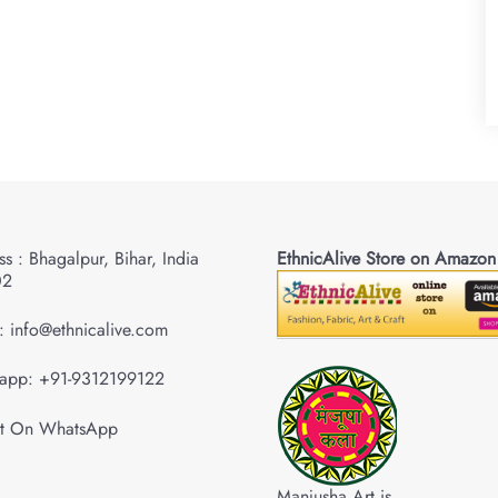
s : Bhagalpur, Bihar, India
EthnicAlive Store on Amazon
02
: info@ethnicalive.com
app: +91-9312199122
Manjusha Art is