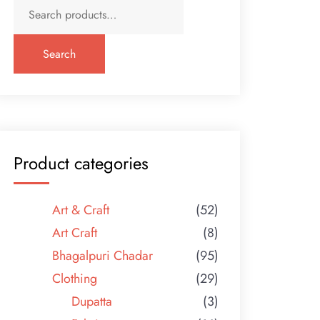
Search
for:
Search
Product categories
Art & Craft
(52)
Art Craft
(8)
Bhagalpuri Chadar
(95)
Clothing
(29)
Dupatta
(3)