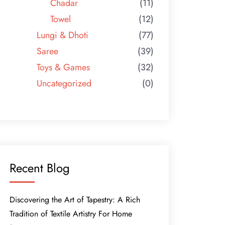
Chadar
(11)
Towel
(12)
Lungi & Dhoti
(77)
Saree
(39)
Toys & Games
(32)
Uncategorized
(0)
Recent Blog
Discovering the Art of Tapestry: A Rich
Tradition of Textile Artistry For Home