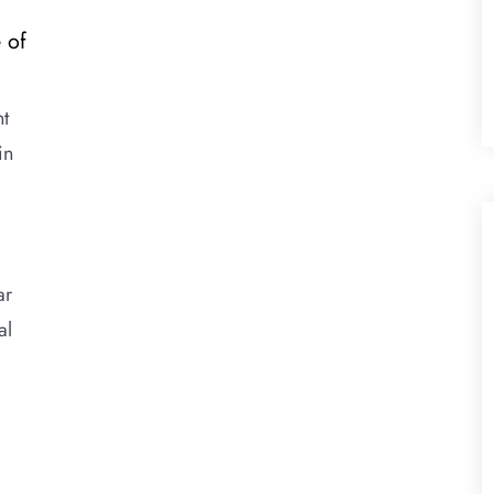
 of
nt
in
ar
al