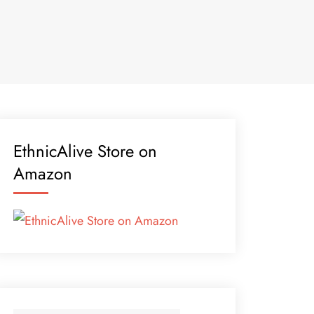
EthnicAlive Store on
Amazon