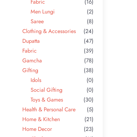
Fabric
(16)
Men Lungi
(2)
Saree
(8)
Clothing & Accessories
(24)
Dupatta
(47)
Fabric
(39)
Gamcha
(78)
Gifting
(38)
Idols
(0)
Social Gifting
(0)
Toys & Games
(30)
Health & Personal Care
(5)
Home & Kitchen
(21)
Home Decor
(23)