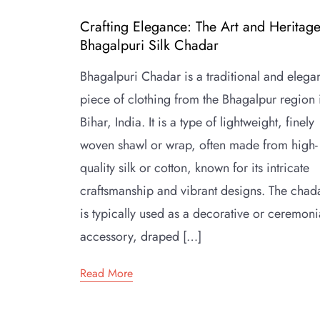
Crafting Elegance: The Art and Heritage
Bhagalpuri Silk Chadar
Bhagalpuri Chadar is a traditional and elega
piece of clothing from the Bhagalpur region 
Bihar, India. It is a type of lightweight, finely
woven shawl or wrap, often made from high-
quality silk or cotton, known for its intricate
craftsmanship and vibrant designs. The chad
is typically used as a decorative or ceremoni
accessory, draped […]
Read More