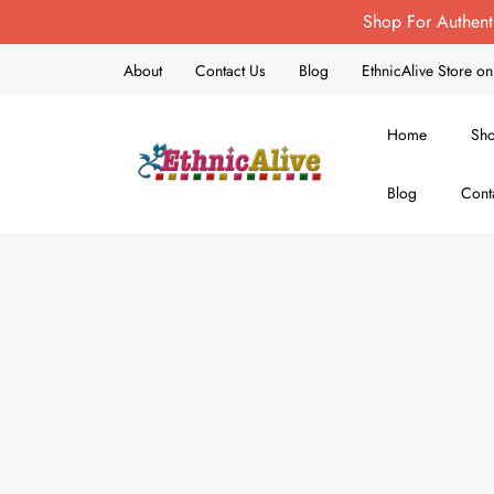
Shop For Authent
About
Contact Us
Blog
EthnicAlive Store 
Home
Sh
Blog
Cont
EthnicAlive
Bring Ethnic Things Alive !