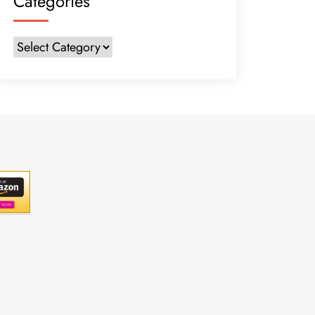
Categories
Categories