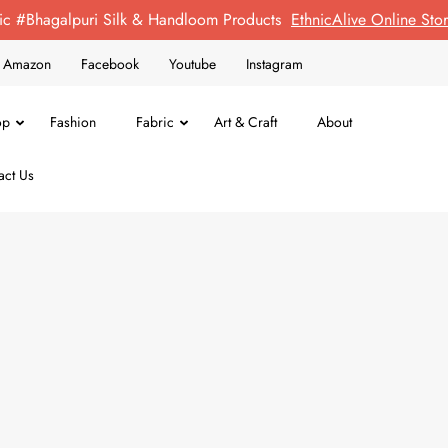
ic #Bhagalpuri Silk & Handloom Products
EthnicAlive Online St
on Amazon
Facebook
Youtube
Instagram
op
Fashion
Fabric
Art & Craft
About
act Us