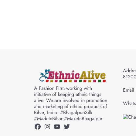
Addres
8120
A Fashion Firm working with
Email 
initiative of keeping ethnic things
alive. We are involved in promotion
Whats
and marketing of ethnic products of
Bihar, India. #BhagalpuriSilk
#MadeInBihar #MakeInBhagalpur
Facebook
Instagram
YouTube
Twitter