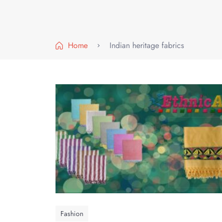
Home
Indian heritage fabrics
Fashion