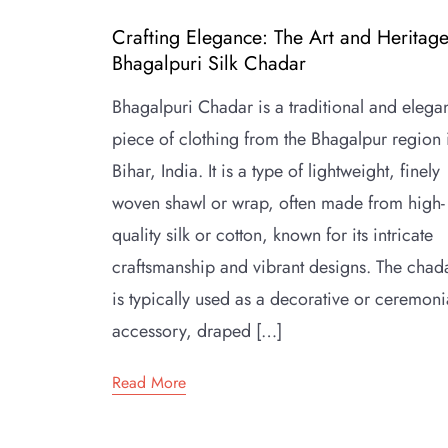
Crafting Elegance: The Art and Heritage
Bhagalpuri Silk Chadar
Bhagalpuri Chadar is a traditional and elega
piece of clothing from the Bhagalpur region 
Bihar, India. It is a type of lightweight, finely
woven shawl or wrap, often made from high-
quality silk or cotton, known for its intricate
craftsmanship and vibrant designs. The chad
is typically used as a decorative or ceremoni
accessory, draped […]
Read More