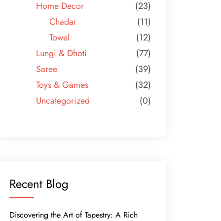
Home Decor
(23)
Chadar
(11)
Towel
(12)
Lungi & Dhoti
(77)
Saree
(39)
Toys & Games
(32)
Uncategorized
(0)
Recent Blog
Discovering the Art of Tapestry: A Rich