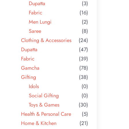
Dupatta
(3)
Fabric
(16)
Men Lungi
(2)
Saree
(8)
Clothing & Accessories
(24)
Dupatta
(47)
Fabric
(39)
Gamcha
(78)
Gifting
(38)
Idols
(0)
Social Gifting
(0)
Toys & Games
(30)
Health & Personal Care
(5)
Home & Kitchen
(21)