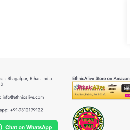
s : Bhagalpur, Bihar, India
EthnicAlive Store on Amazon
02
: info@ethnicalive.com
app: +91-9312199122