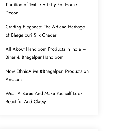
Tradition of Textile Artistry For Home
Decor
Crafting Elegance: The Art and Heritage
of Bhagalpuri Silk Chadar
All About Handloom Products in India –
Bihar & Bhagalpur Handloom
Now EthnicAlive #Bhagalpuri Products on
Amazon
Wear A Saree And Make Yourself Look
Beautiful And Classy