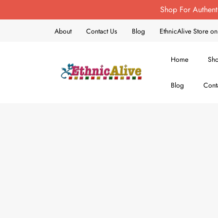
Shop For Authent
About
Contact Us
Blog
EthnicAlive Store 
Home
Sh
Blog
Cont
EthnicAlive
Bring Ethnic Things Alive !