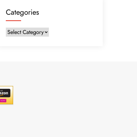
Categories
Categories