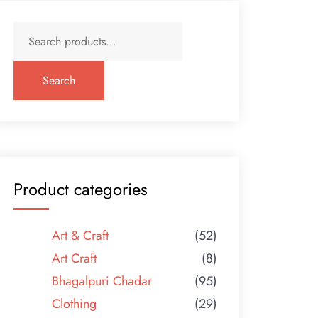
Search
for:
Search
Product categories
Art & Craft
(52)
Art Craft
(8)
Bhagalpuri Chadar
(95)
Clothing
(29)