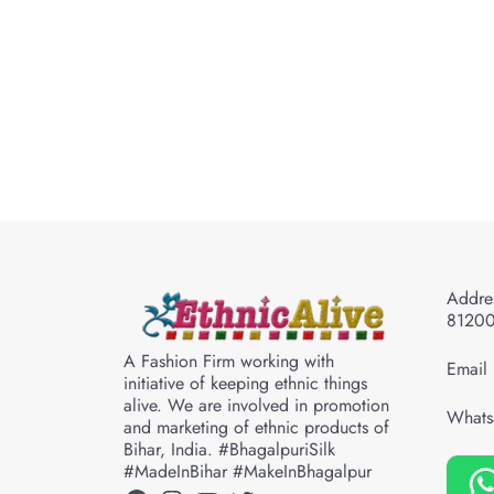
Addres
8120
A Fashion Firm working with
Email 
initiative of keeping ethnic things
alive. We are involved in promotion
Whats
and marketing of ethnic products of
Bihar, India. #BhagalpuriSilk
#MadeInBihar #MakeInBhagalpur