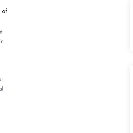
 of
nt
in
ar
al