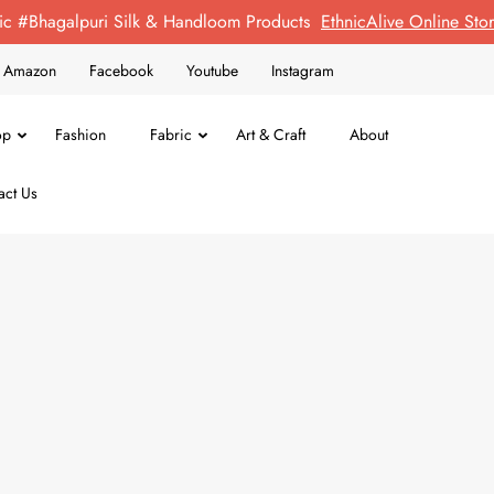
ic #Bhagalpuri Silk & Handloom Products
EthnicAlive Online St
on Amazon
Facebook
Youtube
Instagram
op
Fashion
Fabric
Art & Craft
About
act Us