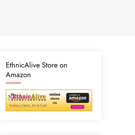
EthnicAlive Store on
Amazon