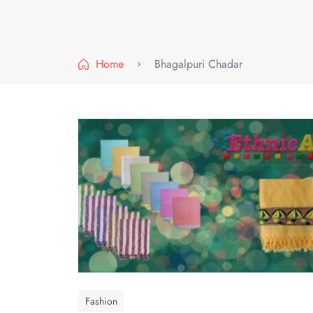
Home
Bhagalpuri Chadar
Fashion