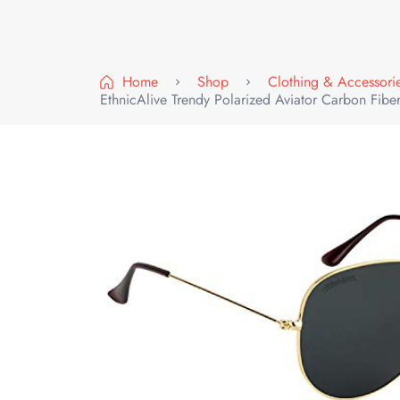
Home
Shop
Clothing & Accessori
EthnicAlive Trendy Polarized Aviator Carbon Fib