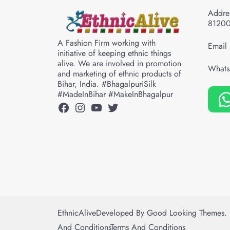
Addres
8120
A Fashion Firm working with
Email 
initiative of keeping ethnic things
alive. We are involved in promotion
Whats
and marketing of ethnic products of
Bihar, India. #BhagalpuriSilk
#MadeInBihar #MakeInBhagalpur
Facebook
Instagram
YouTube
Twitter
EthnicAlive
Developed By
Good Looking Themes.
And Conditions
Terms And Conditions