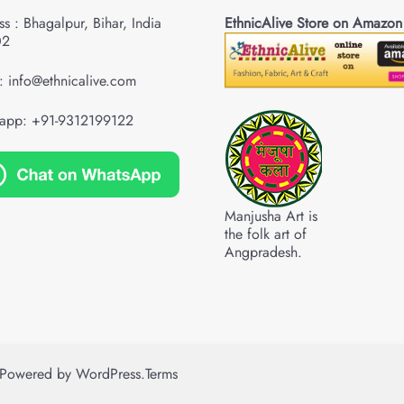
s : Bhagalpur, Bihar, India
EthnicAlive Store on Amazon
02
: info@ethnicalive.com
app: +91-9312199122
Manjusha Art is
the folk art of
Angpradesh.
Powered by
WordPress
.
Terms