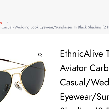
es
er Casual/Wedding Look Eyewear/Sunglasses In Black Shading (2 P
EthnicAlive 
Aviator Car
Casual/Wed
Eyewear/Sun