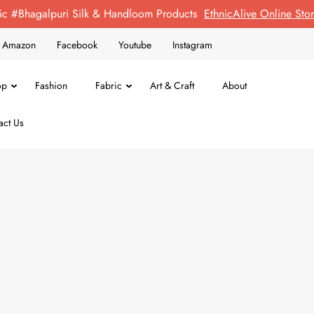
ic #Bhagalpuri Silk & Handloom Products
EthnicAlive Online St
on Amazon
Facebook
Youtube
Instagram
op
Fashion
Fabric
Art & Craft
About
act Us