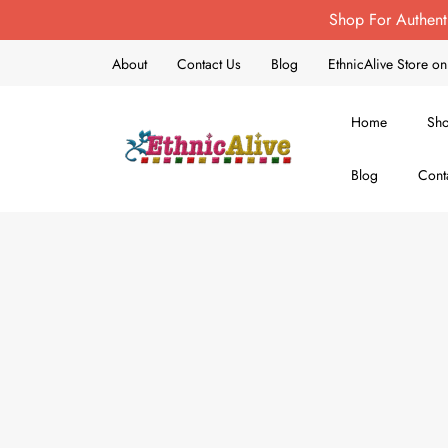
Shop For Authent
About
Contact Us
Blog
EthnicAlive Store 
Home
Sh
Blog
Cont
EthnicAlive
Bring Ethnic Things Alive !