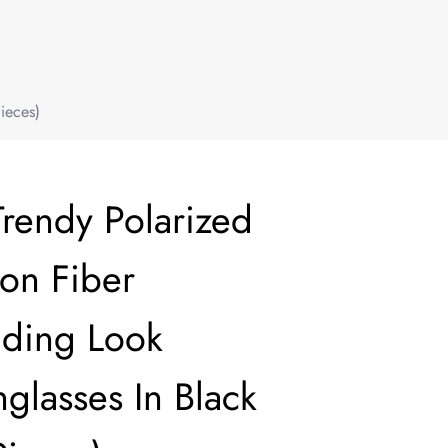
ieces)
Trendy Polarized
bon Fiber
ding Look
glasses In Black