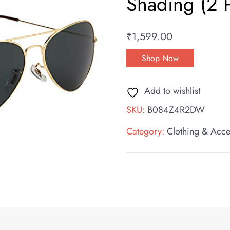
Shading (2 
₹
1,599.00
Shop Now
Add to wishlist
SKU:
B084Z4R2DW
Category:
Clothing & Acce