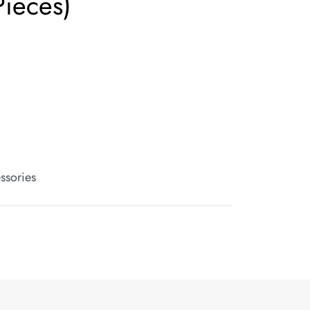
Pieces)
ssories