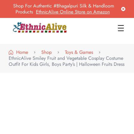
Shop For Authentic #Bhagalpuri Silk & Handloom
Products
EthnicAlive Online Store on Amazon
EthnicAlive
Bring Ethnic Things Alive !
Home
Shop
Toys & Games
EthnicAlive Smiley Fruit and Vegetable Cosplay Costume
Outfit For Kids Girls, Boys Party’s | Halloween Fruits Dress