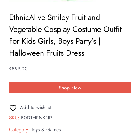
EthnicAlive Smiley Fruit and
Vegetable Cosplay Costume Outfit
For Kids Girls, Boys Party’s |
Halloween Fruits Dress
₹
899.00
Shop Now
Add to wishlist
SKU:
B0DTHPNKNP
Category:
Toys & Games