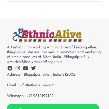
A Fashion Firm working with initiative of keeping ethnic
things alive. We are involved in promotion and marketing
of ethnic products of Bihar, India. #BhagalpuriSilk
#MadeInBihar #MakeInBhagalpur
Facebook
Instagram
YouTube
Twitter
Address : Bhagalpur, Bihar, India 812002
Email : info@ethnicalive.com
Whatsapp: +91-9312199122