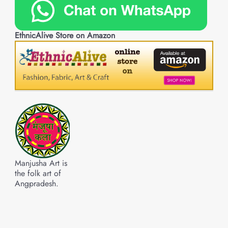
EthnicAlive Store on Amazon
Manjusha Art is
the folk art of
Angpradesh.