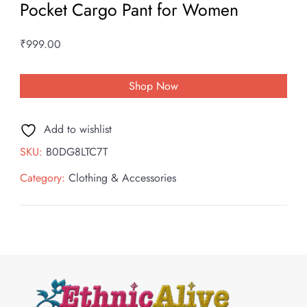
Pocket Cargo Pant for Women
₹
999.00
Shop Now
Add to wishlist
SKU:
B0DG8LTC7T
Category:
Clothing & Accessories