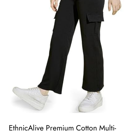
EthnicAlive Premium Cotton Multi-