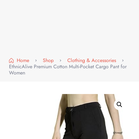
Home
Shop
Clothing & Accessories
EthnicAlive Premium Cotton Multi-Pocket Cargo Pant for
Women