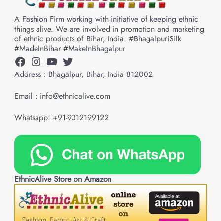
A Fashion Firm working with initiative of keeping ethnic
things alive. We are involved in promotion and marketing
of ethnic products of Bihar, India. #BhagalpuriSilk
#MadeInBihar #MakeInBhagalpur
Facebook
Instagram
YouTube
Twitter
Address : Bhagalpur, Bihar, India 812002
Email : info@ethnicalive.com
Whatsapp: +91-9312199122
EthnicAlive Store on Amazon