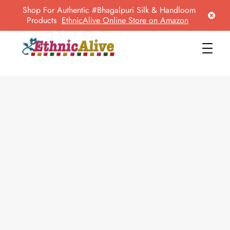
Shop For Authentic #Bhagalpuri Silk & Handloom
Products
EthnicAlive Online Store on Amazon
EthnicAlive
Bring Ethnic Things Alive !