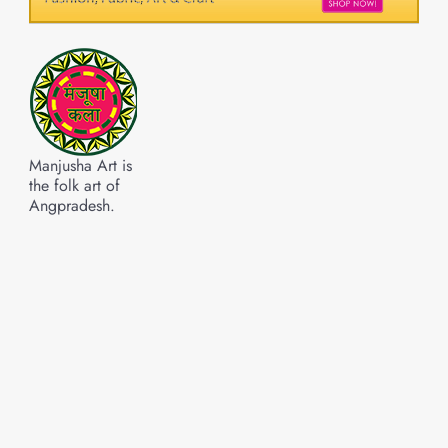
Manjusha Art is
the folk art of
Angpradesh.