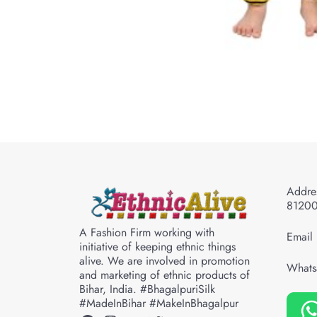
Addres
8120
A Fashion Firm working with
Email 
initiative of keeping ethnic things
alive. We are involved in promotion
Whats
and marketing of ethnic products of
Bihar, India. #BhagalpuriSilk
#MadeInBihar #MakeInBhagalpur