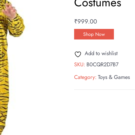
Costumes
₹
999.00
Shop Now
Add to wishlist
SKU:
B0CQR2D7B7
Category:
Toys & Games