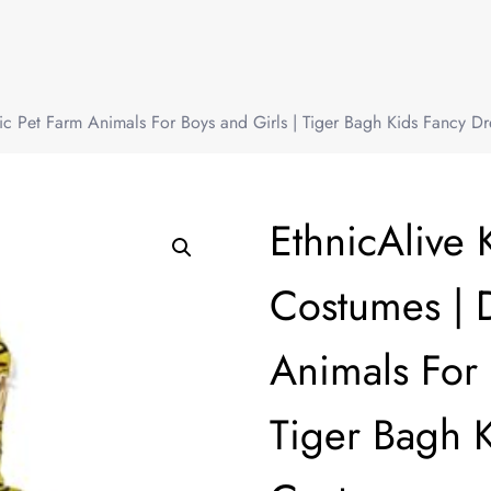
ic Pet Farm Animals For Boys and Girls | Tiger Bagh Kids Fancy D
EthnicAlive 
Costumes | 
Animals For 
Tiger Bagh 