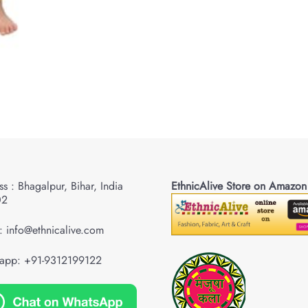
s : Bhagalpur, Bihar, India
EthnicAlive Store on Amazon
02
: info@ethnicalive.com
app: +91-9312199122