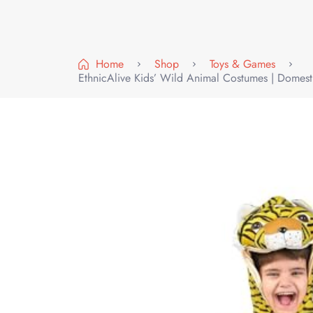
Home
Shop
Toys & Games
EthnicAlive Kids’ Wild Animal Costumes | Domest