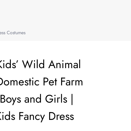
ress Costumes
Kids’ Wild Animal
Domestic Pet Farm
Boys and Girls |
Kids Fancy Dress