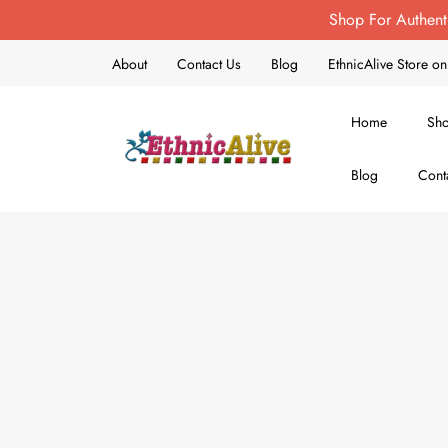
Shop For Authent
About
Contact Us
Blog
EthnicAlive Store 
Home
Sh
Blog
Cont
EthnicAlive
Bring Ethnic Things Alive !