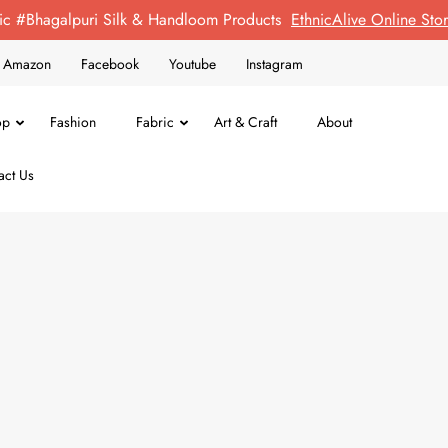
ic #Bhagalpuri Silk & Handloom Products
EthnicAlive Online St
on Amazon
Facebook
Youtube
Instagram
op
Fashion
Fabric
Art & Craft
About
act Us