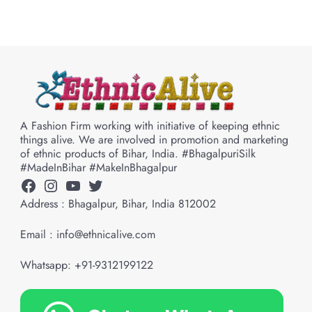
A Fashion Firm working with initiative of keeping ethnic
things alive. We are involved in promotion and marketing
of ethnic products of Bihar, India. #BhagalpuriSilk
#MadeInBihar #MakeInBhagalpur
Facebook
Instagram
YouTube
Twitter
Address : Bhagalpur, Bihar, India 812002
Email : info@ethnicalive.com
Whatsapp: +91-9312199122