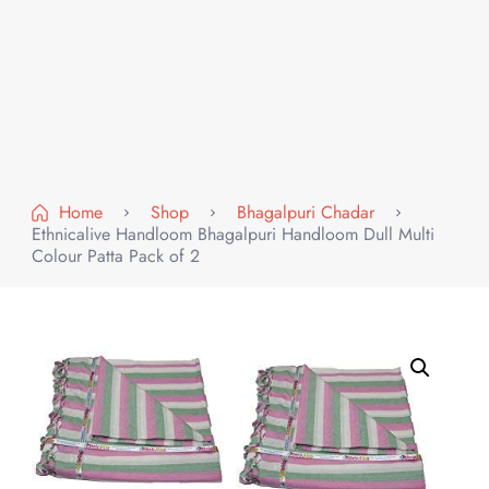
Home
Shop
Bhagalpuri Chadar
Ethnicalive Handloom Bhagalpuri Handloom Dull Multi
Colour Patta Pack of 2