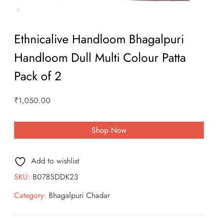
Ethnicalive Handloom Bhagalpuri
Handloom Dull Multi Colour Patta
Pack of 2
₹
1,050.00
Shop Now
Add to wishlist
SKU:
B078SDDK23
Category:
Bhagalpuri Chadar