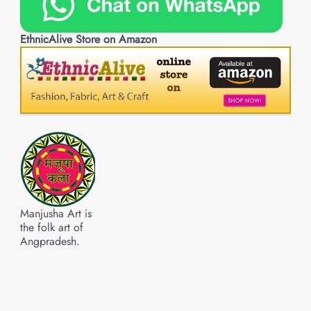
EthnicAlive Store on Amazon
Manjusha Art is
the folk art of
Angpradesh.