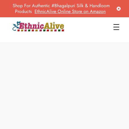
Shop For Authentic #Bhagalpuri Silk & Handloom
Products
EthnicAlive Online Store on Amazon
EthnicAlive
Bring Ethnic Things Alive !