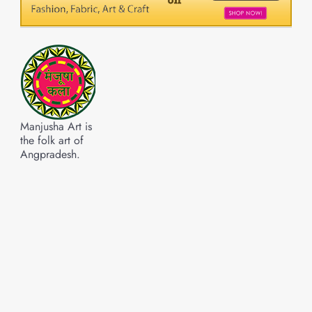
Manjusha Art is
the folk art of
Angpradesh.