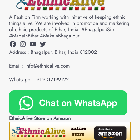
A Fashion Firm working with initiative of keeping ethnic
things alive. We are involved in promotion and marketing
of ethnic products of Bihar, India. #BhagalpuriSilk
#MadeInBihar #MakeInBhagalpur
Facebook
Instagram
YouTube
Twitter
Address : Bhagalpur, Bihar, India 812002
Email : info@ethnicalive.com
Whatsapp: +91-9312199122
EthnicAlive Store on Amazon