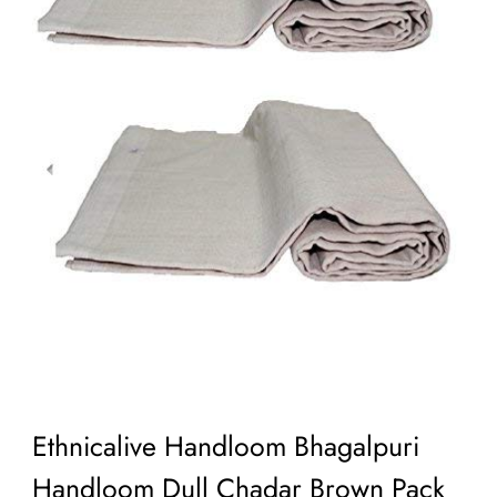
Ethnicalive Handloom Bhagalpuri
Handloom Dull Chadar Brown Pack