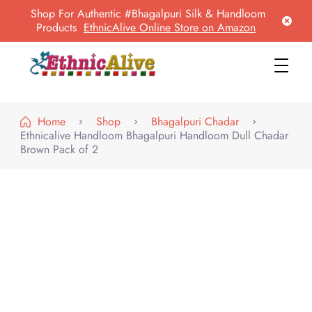
Shop For Authentic #Bhagalpuri Silk & Handloom
Products
EthnicAlive Online Store on Amazon
EthnicAlive
Bring Ethnic Things Alive !
Home
Shop
Bhagalpuri Chadar
Ethnicalive Handloom Bhagalpuri Handloom Dull Chadar
Brown Pack of 2