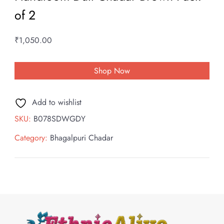
of 2
₹
1,050.00
Shop Now
Add to wishlist
SKU:
B078SDWGDY
Category:
Bhagalpuri Chadar