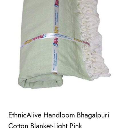
EthnicAlive Handloom Bhagalpuri
Cotton Blanket-Light Pink