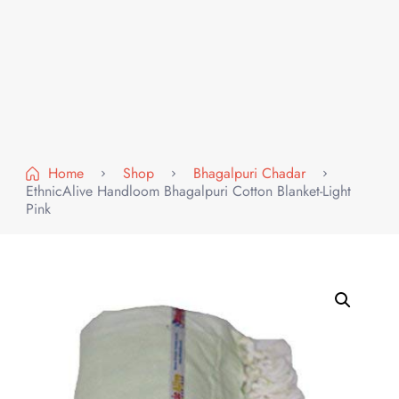
Home
Shop
Bhagalpuri Chadar
EthnicAlive Handloom Bhagalpuri Cotton Blanket-Light
Pink