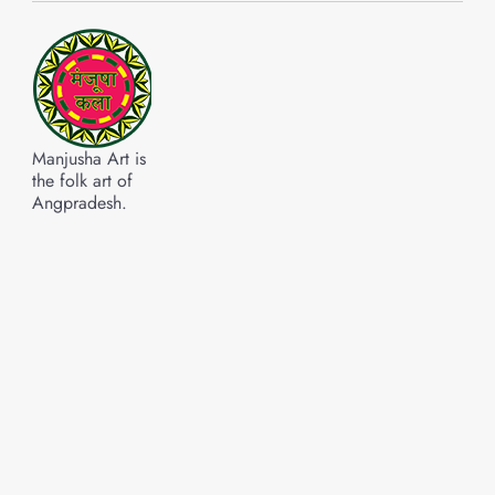
Manjusha Art is
the folk art of
Angpradesh.