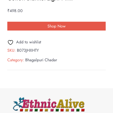
₹
498.00
Shop Now
Add to wishlist
SKU:
B073JHXHTY
Category:
Bhagalpuri Chadar