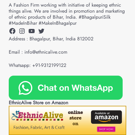
A Fashion Firm working with initiative of keeping ethnic
things alive. We are involved in promotion and marketing
of ethnic products of Bihar, India. #BhagalpuriSilk
#MadeInBihar #MakeInBhagalpur
Facebook
Instagram
YouTube
Twitter
Address : Bhagalpur, Bihar, India 812002
Email : info@ethnicalive.com
Whatsapp: +91-9312199122
EthnicAlive Store on Amazon