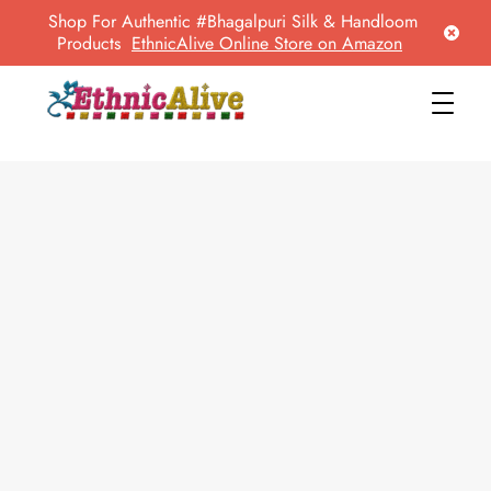
Shop For Authentic #Bhagalpuri Silk & Handloom
Products
EthnicAlive Online Store on Amazon
EthnicAlive
Bring Ethnic Things Alive !