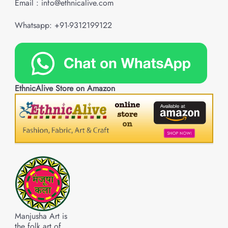
Email : info@ethnicalive.com
Whatsapp: +91-9312199122
EthnicAlive Store on Amazon
Manjusha Art is
the folk art of