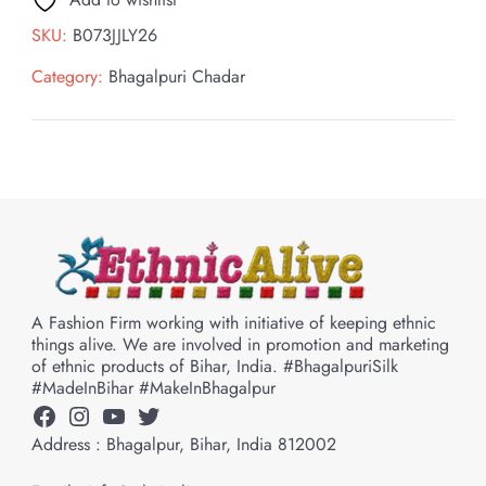
SKU:
B073JJLY26
Category:
Bhagalpuri Chadar
A Fashion Firm working with initiative of keeping ethnic
things alive. We are involved in promotion and marketing
of ethnic products of Bihar, India. #BhagalpuriSilk
#MadeInBihar #MakeInBhagalpur
Facebook
Instagram
YouTube
Twitter
Address : Bhagalpur, Bihar, India 812002