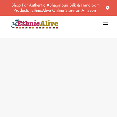
Shop For Authentic #Bhagalpuri Silk & Handloom
Products
EthnicAlive Online Store on Amazon
EthnicAlive
Bring Ethnic Things Alive !