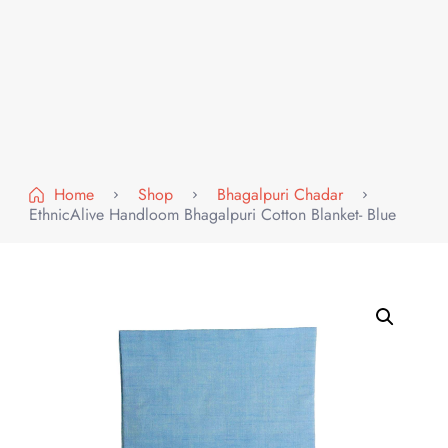
Home
Shop
Bhagalpuri Chadar
EthnicAlive Handloom Bhagalpuri Cotton Blanket- Blue