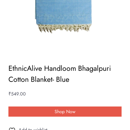
EthnicAlive Handloom Bhagalpuri
Cotton Blanket- Blue
₹
549.00
Shop Now
Add to wishlist