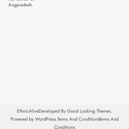
Angpradesh.
EthnicAlive
Developed By
Good Looking Themes.
Powered by
WordPress
.
Terms And Conditions
Terms And
Conditions