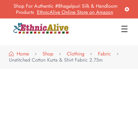
Shop For Authentic #Bhagalpuri Silk & Handloom
Products
EthnicAlive Online Store on Amazon
EthnicAlive
Bring Ethnic Things Alive !
Home
Shop
Clothing
Fabric
Unstitched Cotton Kurta & Shirt Fabric 2.75m