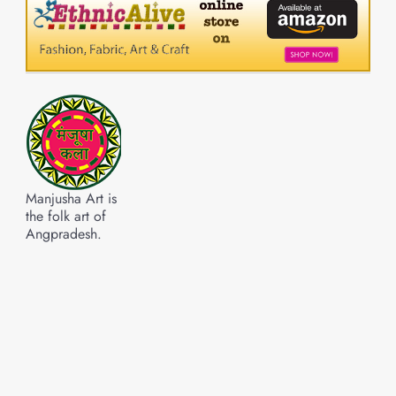
Manjusha Art is
the folk art of
Angpradesh.