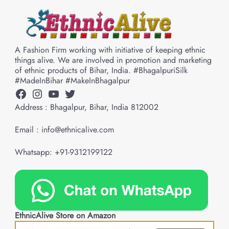
A Fashion Firm working with initiative of keeping ethnic
things alive. We are involved in promotion and marketing
of ethnic products of Bihar, India. #BhagalpuriSilk
#MadeInBihar #MakeInBhagalpur
Facebook
Instagram
YouTube
Twitter
Address : Bhagalpur, Bihar, India 812002
Email : info@ethnicalive.com
Whatsapp: +91-9312199122
EthnicAlive Store on Amazon