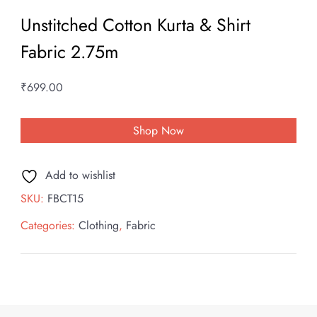
Unstitched Cotton Kurta & Shirt
Fabric 2.75m
₹
699.00
Shop Now
Add to wishlist
SKU:
FBCT15
Categories:
Clothing
,
Fabric