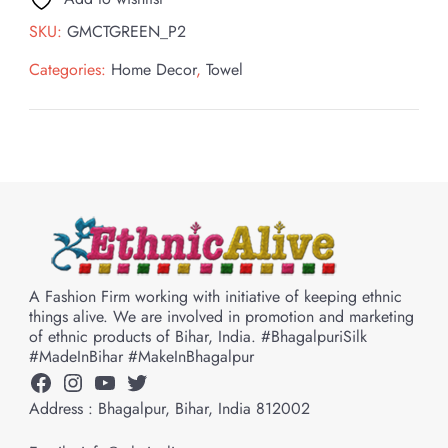
SKU:
GMCTGREEN_P2
Categories:
Home Decor
,
Towel
A Fashion Firm working with initiative of keeping ethnic
things alive. We are involved in promotion and marketing
of ethnic products of Bihar, India. #BhagalpuriSilk
#MadeInBihar #MakeInBhagalpur
Facebook
Instagram
YouTube
Twitter
Address : Bhagalpur, Bihar, India 812002