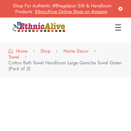
Shop For Authentic #Bhagalpuri Silk & Handloom
Products
EthnicAlive Online Store on Amazon
EthnicAlive
Bring Ethnic Things Alive !
Home
Shop
Home Decor
Towel
Cotton Bath Towel Handloom Large Gamcha Towel Green
(Pack of 2)