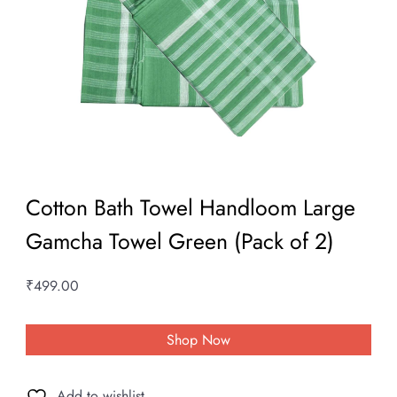
Cotton Bath Towel Handloom Large
Gamcha Towel Green (Pack of 2)
₹
499.00
Shop Now
Add to wishlist