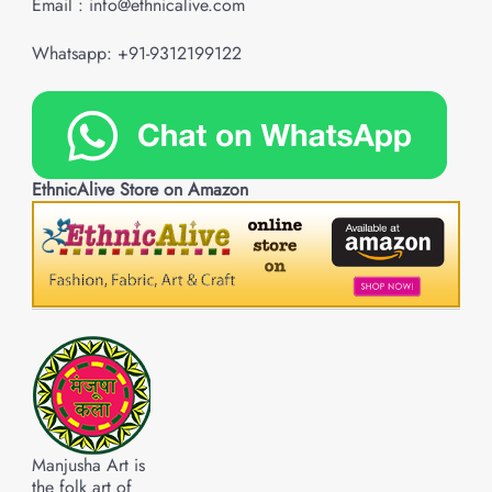
Email : info@ethnicalive.com
Whatsapp: +91-9312199122
EthnicAlive Store on Amazon
Manjusha Art is
the folk art of