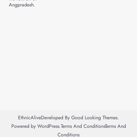
Angpradesh.
EthnicAlive
Developed By
Good Looking Themes.
Powered by
WordPress
.
Terms And Conditions
Terms And
Conditions