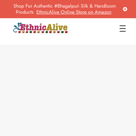
Shop For Authentic #Bhagalpuri Silk & Handloom
Products
EthnicAlive Online Store on Amazon
EthnicAlive
Bring Ethnic Things Alive !