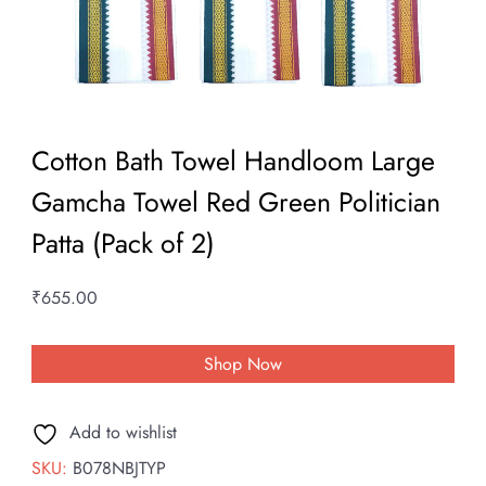
Cotton Bath Towel Handloom Large
Gamcha Towel Red Green Politician
Patta (Pack of 2)
₹
655.00
Shop Now
Add to wishlist
SKU:
B078NBJTYP