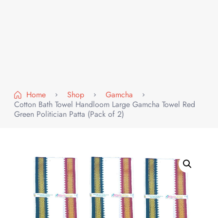
Home
Shop
Gamcha
Cotton Bath Towel Handloom Large Gamcha Towel Red
Green Politician Patta (Pack of 2)