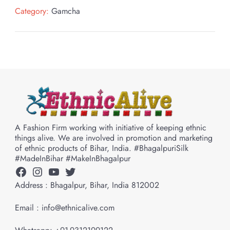
Category:
Gamcha
A Fashion Firm working with initiative of keeping ethnic
things alive. We are involved in promotion and marketing
of ethnic products of Bihar, India. #BhagalpuriSilk
#MadeInBihar #MakeInBhagalpur
Facebook
Instagram
YouTube
Twitter
Address : Bhagalpur, Bihar, India 812002
Email : info@ethnicalive.com