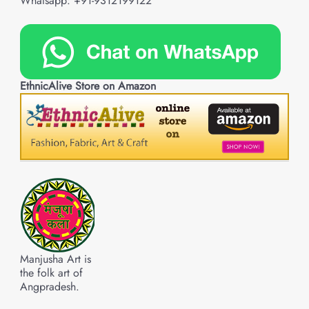
Whatsapp: +91-9312199122
EthnicAlive Store on Amazon
Manjusha Art is
the folk art of
Angpradesh.