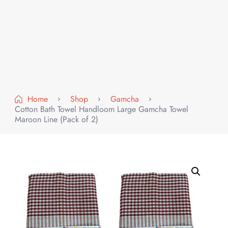
Home
Shop
Gamcha
Cotton Bath Towel Handloom Large Gamcha Towel
Maroon Line (Pack of 2)