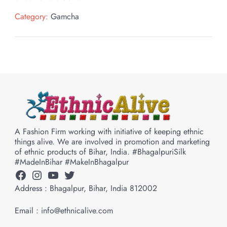
Category:
Gamcha
A Fashion Firm working with initiative of keeping ethnic
things alive. We are involved in promotion and marketing
of ethnic products of Bihar, India. #BhagalpuriSilk
#MadeInBihar #MakeInBhagalpur
Facebook
Instagram
YouTube
Twitter
Address : Bhagalpur, Bihar, India 812002
Email : info@ethnicalive.com