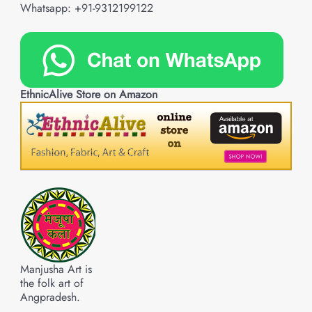
Whatsapp: +91-9312199122
EthnicAlive Store on Amazon
Manjusha Art is
the folk art of
Angpradesh.