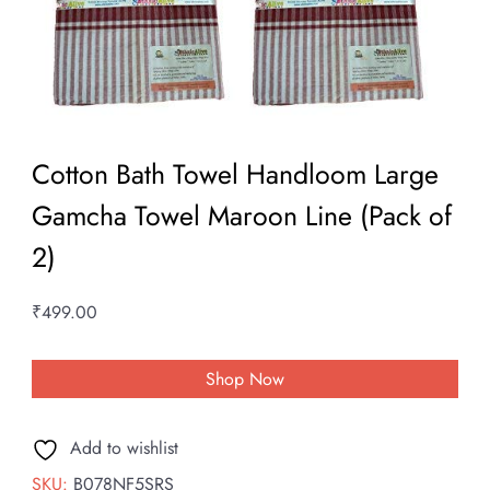
Cotton Bath Towel Handloom Large
Gamcha Towel Maroon Line (Pack of
2)
₹
499.00
Shop Now
Add to wishlist
SKU:
B078NF5SRS