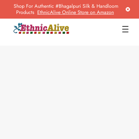
Shop For Authentic #Bhagalpuri Silk & Handloom
Products
EthnicAlive Online Store on Amazon
EthnicAlive
Bring Ethnic Things Alive !