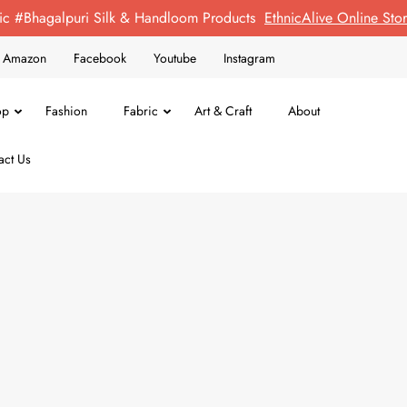
ic #Bhagalpuri Silk & Handloom Products
EthnicAlive Online St
on Amazon
Facebook
Youtube
Instagram
op
Fashion
Fabric
Art & Craft
About
act Us