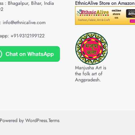
s : Bhagalpur, Bihar, India
EthnicAlive Store on Amazon
02
: info@ethnicalive.com
app: +91-9312199122
Manjusha Art is
the folk art of
Angpradesh.
Powered by
WordPress
.
Terms