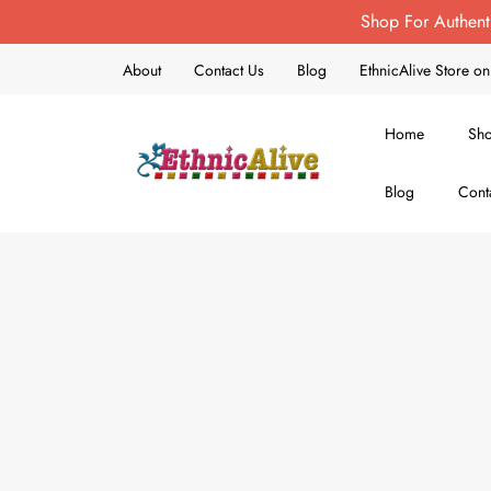
Shop For Authent
About
Contact Us
Blog
EthnicAlive Store 
Home
Sh
Blog
Cont
EthnicAlive
Bring Ethnic Things Alive !