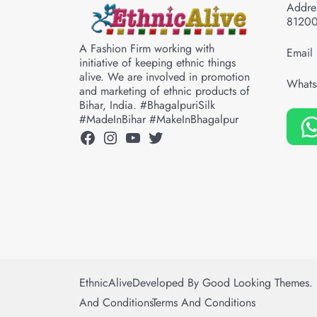
Addres
8120
A Fashion Firm working with
Email 
initiative of keeping ethnic things
alive. We are involved in promotion
Whats
and marketing of ethnic products of
Bihar, India. #BhagalpuriSilk
#MadeInBihar #MakeInBhagalpur
Facebook
Instagram
YouTube
Twitter
EthnicAlive
Developed By
Good Looking Themes.
And Conditions
Terms And Conditions