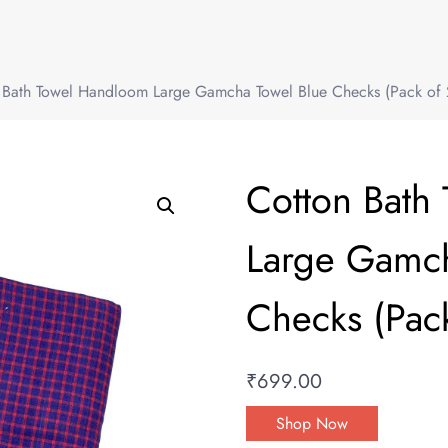
 Bath Towel Handloom Large Gamcha Towel Blue Checks (Pack of 
Cotton Bath
Large Gamch
Checks (Pack
₹
699.00
Shop Now