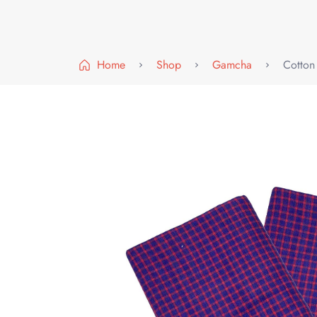
Home
Shop
Gamcha
Cotton