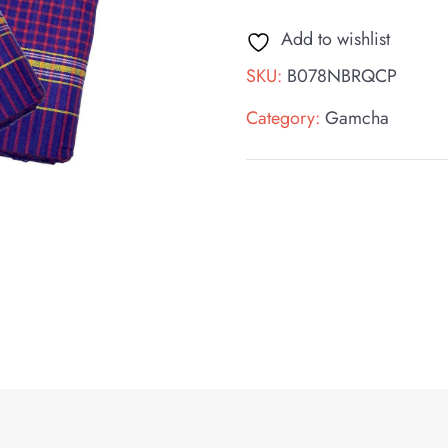
Add to wishlist
SKU:
B078NBRQCP
Category:
Gamcha