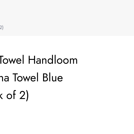
2)
 Towel Handloom
a Towel Blue
 of 2)