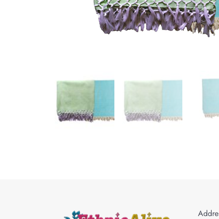
Addres