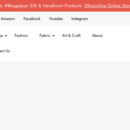
ic #Bhagalpuri Silk & Handloom Products
EthnicAlive Online St
on Amazon
Facebook
Youtube
Instagram
op
Fashion
Fabric
Art & Craft
About
act Us