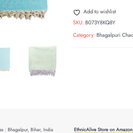
Add to wishlist
SKU:
B073Y8KQ8Y
Category:
Bhagalpuri Cha
s : Bhagalpur, Bihar, India
EthnicAlive Store on Amazon