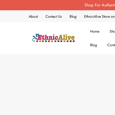
Shop For Authent
About
Contact Us
Blog
EthnicAlive Store 
Home
Sh
Blog
Cont
EthnicAlive
Bring Ethnic Things Alive !