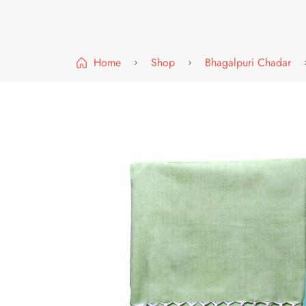
Home
Shop
Bhagalpuri Chadar