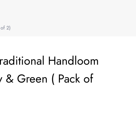
of 2)
Traditional Handloom
 & Green ( Pack of