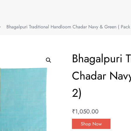
Bhagalpuri Traditional Handloom Chadar Navy & Green ( Pack 
Bhagalpuri 
Chadar Navy
2)
₹
1,050.00
Shop Now