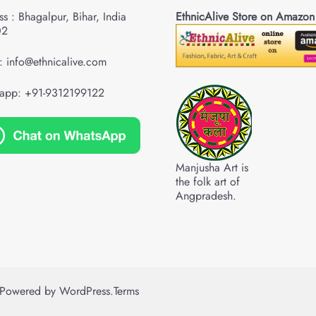
s : Bhagalpur, Bihar, India
EthnicAlive Store on Amazon
02
: info@ethnicalive.com
app: +91-9312199122
Manjusha Art is
the folk art of
Angpradesh.
Powered by
WordPress
.
Terms