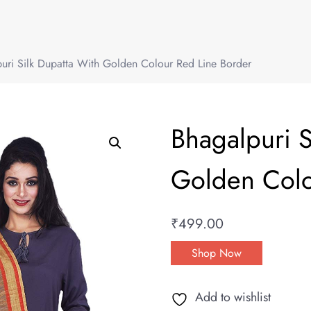
uri Silk Dupatta With Golden Colour Red Line Border
Bhagalpuri S
Golden Colo
₹
499.00
Shop Now
Add to wishlist