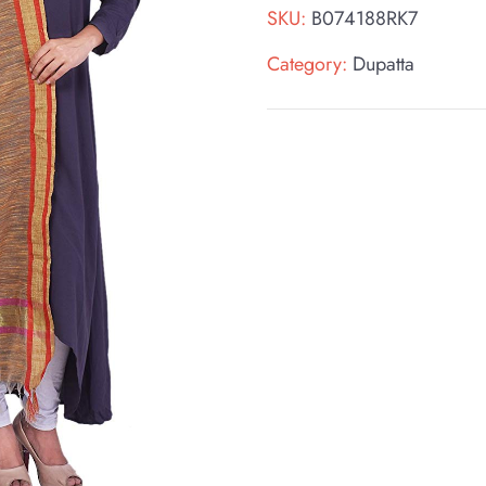
SKU:
B074188RK7
Category:
Dupatta