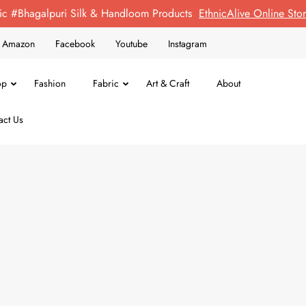
ic #Bhagalpuri Silk & Handloom Products
EthnicAlive Online St
on Amazon
Facebook
Youtube
Instagram
op
Fashion
Fabric
Art & Craft
About
act Us