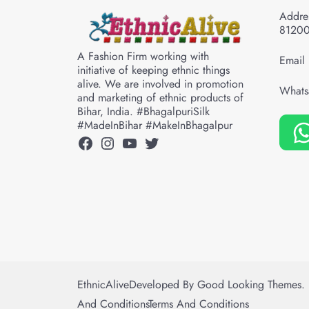
Addres
8120
A Fashion Firm working with
Email 
initiative of keeping ethnic things
alive. We are involved in promotion
Whats
and marketing of ethnic products of
Bihar, India. #BhagalpuriSilk
#MadeInBihar #MakeInBhagalpur
Facebook
Instagram
YouTube
Twitter
EthnicAlive
Developed By
Good Looking Themes.
And Conditions
Terms And Conditions