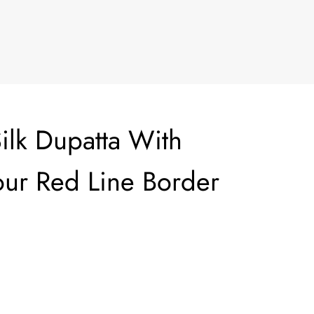
ilk Dupatta With
ur Red Line Border