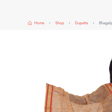
Home
Shop
Dupatta
Bhagalp