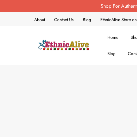
Shop For Authent
About
Contact Us
Blog
EthnicAlive Store 
Home
Sh
Blog
Cont
EthnicAlive
Bring Ethnic Things Alive !