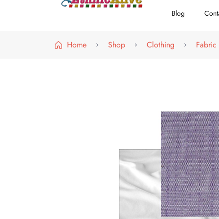
Blog
Cont
EthnicAlive
Bring Ethnic Things Alive !
Home
Shop
Clothing
Fabric