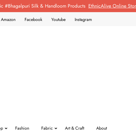
ic #Bhagalpuri Silk & Handloom Products
EthnicAlive Online St
on Amazon
Facebook
Youtube
Instagram
op
Fashion
Fabric
Art & Craft
About