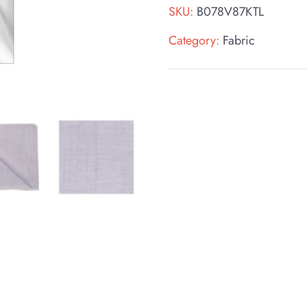
SKU:
B078V87KTL
Category:
Fabric