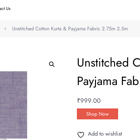
act Us
Unstitched Cotton Kurta & Payjama Fabric 2.75m 2.5m
Unstitched C
Payjama Fab
₹
999.00
Shop Now
Add to wishlist