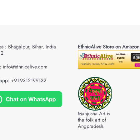
s : Bhagalpur, Bihar, India
EthnicAlive Store on Amazon
02
: info@ethnicalive.com
app: +91-9312199122
Manjusha Art is
the folk art of
Angpradesh.