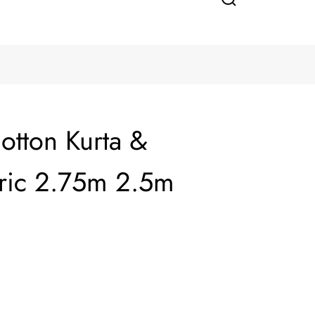
otton Kurta &
ric 2.75m 2.5m