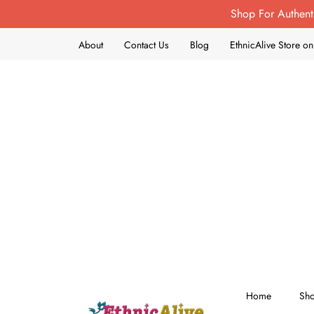
Shop For Authent
About
Contact Us
Blog
EthnicAlive Store 
Home
Sh