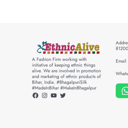
Addres
8120
A Fashion Firm working with
Email 
initiative of keeping ethnic things
alive. We are involved in promotion
Whats
and marketing of ethnic products of
Bihar, India. #BhagalpuriSilk
#MadeInBihar #MakeInBhagalpur
Facebook
Instagram
YouTube
Twitter