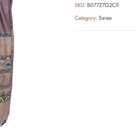
SKU:
B077Z7G2C9
Category:
Saree