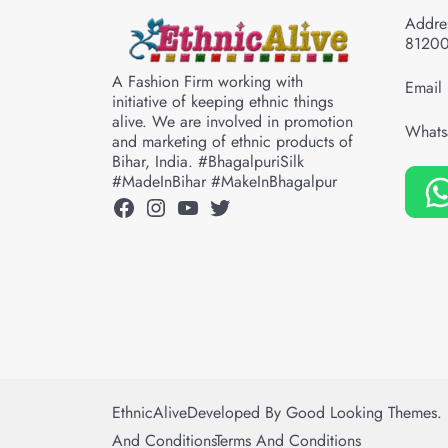
Addres
8120
A Fashion Firm working with
Email 
initiative of keeping ethnic things
alive. We are involved in promotion
Whats
and marketing of ethnic products of
Bihar, India. #BhagalpuriSilk
#MadeInBihar #MakeInBhagalpur
Facebook
Instagram
YouTube
Twitter
EthnicAlive
Developed By
Good Looking Themes.
And Conditions
Terms And Conditions