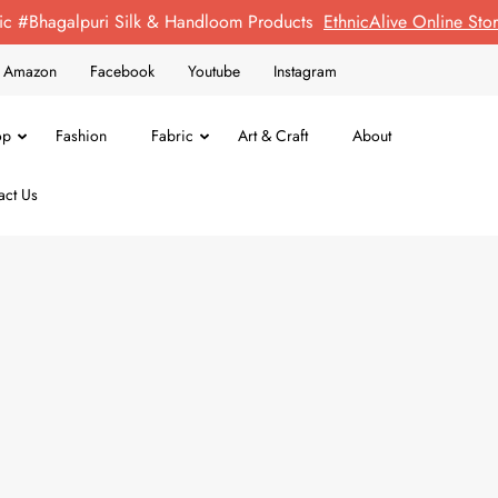
ic #Bhagalpuri Silk & Handloom Products
EthnicAlive Online St
on Amazon
Facebook
Youtube
Instagram
op
Fashion
Fabric
Art & Craft
About
act Us