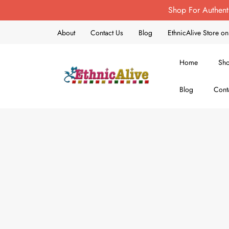
Shop For Authent
About
Contact Us
Blog
EthnicAlive Store 
Home
Sh
Blog
Cont
EthnicAlive
Bring Ethnic Things Alive !