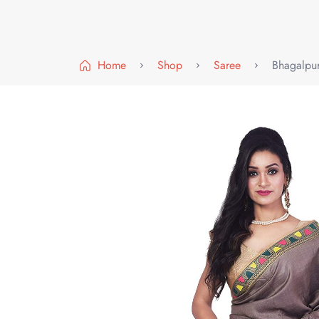
Home
Shop
Saree
Bhagalpur