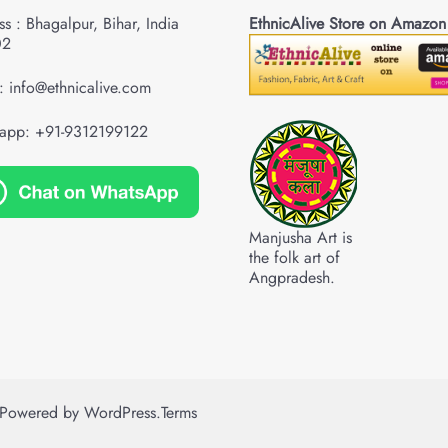
s : Bhagalpur, Bihar, India
EthnicAlive Store on Amazon
02
: info@ethnicalive.com
app: +91-9312199122
Manjusha Art is
the folk art of
Angpradesh.
Powered by
WordPress
.
Terms