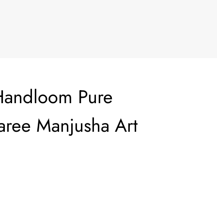
Handloom Pure
Saree Manjusha Art