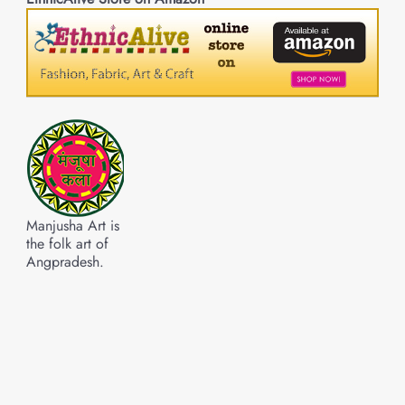
Manjusha Art is
the folk art of
Angpradesh.