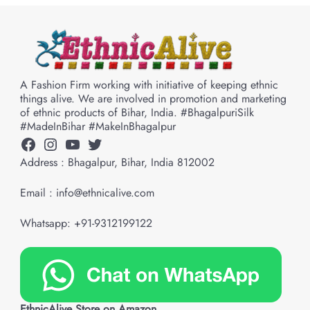
A Fashion Firm working with initiative of keeping ethnic
things alive. We are involved in promotion and marketing
of ethnic products of Bihar, India. #BhagalpuriSilk
#MadeInBihar #MakeInBhagalpur
Facebook
Instagram
YouTube
Twitter
Address : Bhagalpur, Bihar, India 812002
Email : info@ethnicalive.com
Whatsapp: +91-9312199122
EthnicAlive Store on Amazon