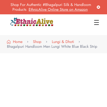
Shop For Authentic #Bhagalpuri Silk & Handloom
Products
EthnicAlive Online Store on Amazon
EthnicAlive
Bring Ethnic Things Alive !
Home
Shop
Lungi & Dhoti
Bhagalpuri Handloom Men Lungi White Blue Black Strip