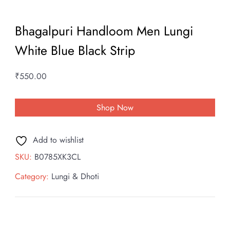
Bhagalpuri Handloom Men Lungi
White Blue Black Strip
₹
550.00
Shop Now
Add to wishlist
SKU:
B0785XK3CL
Category:
Lungi & Dhoti