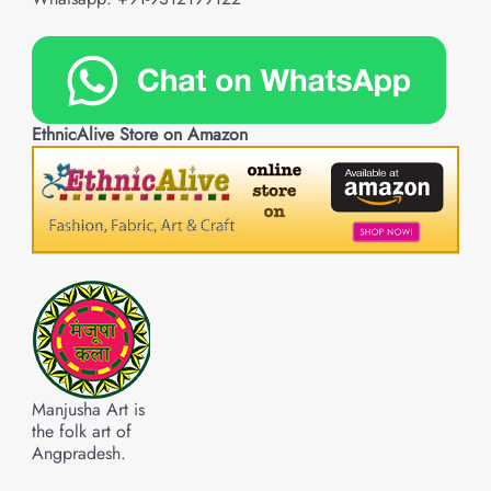
EthnicAlive Store on Amazon
Manjusha Art is
the folk art of
Angpradesh.