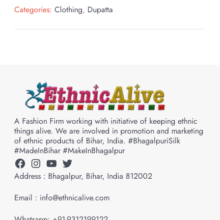
Categories:
Clothing
,
Dupatta
A Fashion Firm working with initiative of keeping ethnic
things alive. We are involved in promotion and marketing
of ethnic products of Bihar, India. #BhagalpuriSilk
#MadeInBihar #MakeInBhagalpur
Facebook
Instagram
YouTube
Twitter
Address : Bhagalpur, Bihar, India 812002
Email : info@ethnicalive.com
Whatsapp: +91-9312199122