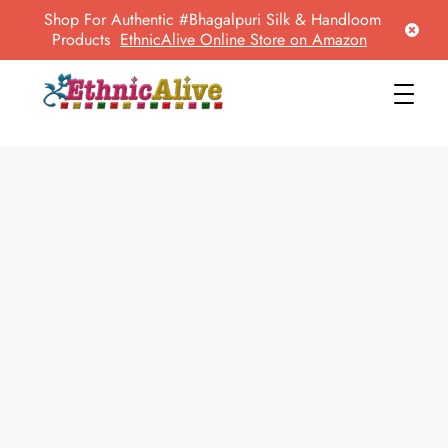
Shop For Authentic #Bhagalpuri Silk & Handloom
Products
EthnicAlive Online Store on Amazon
EthnicAlive
Bring Ethnic Things Alive !