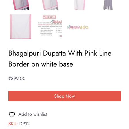
Bhagalpuri Dupatta With Pink Line
Border on white base
₹
399.00
Shop Now
Add to wishlist
SKU:
DP12