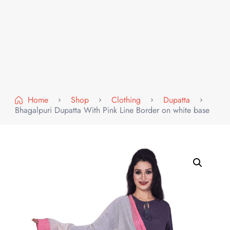
Home
Shop
Clothing
Dupatta
Bhagalpuri Dupatta With Pink Line Border on white base