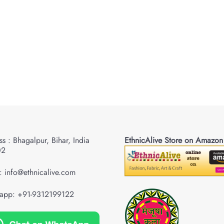
s : Bhagalpur, Bihar, India
EthnicAlive Store on Amazon
02
: info@ethnicalive.com
app: +91-9312199122