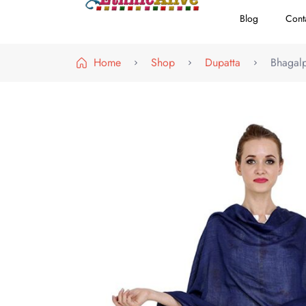
Blog
Cont
EthnicAlive
Bring Ethnic Things Alive !
Home
Shop
Dupatta
Bhagalp