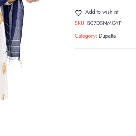
Add to wishlist
SKU:
B07DSNMGYP
Category:
Dupatta