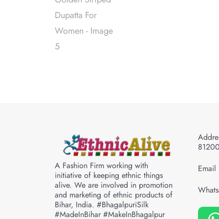
Addres
8120
A Fashion Firm working with
Email 
initiative of keeping ethnic things
alive. We are involved in promotion
Whats
and marketing of ethnic products of
Bihar, India. #BhagalpuriSilk
#MadeInBihar #MakeInBhagalpur