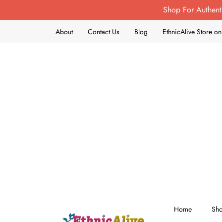
Shop For Authent
About
Contact Us
Blog
EthnicAlive Store 
Home
Sh