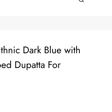
thnic Dark Blue with
ped Dupatta For