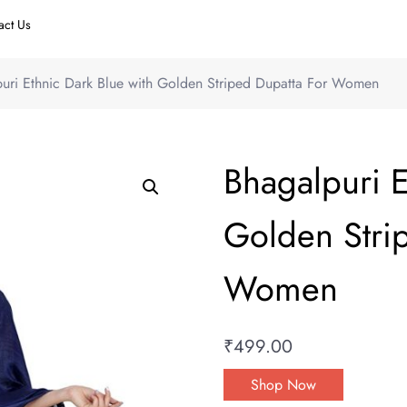
act Us
uri Ethnic Dark Blue with Golden Striped Dupatta For Women
Bhagalpuri E
Golden Stri
Women
₹
499.00
Shop Now