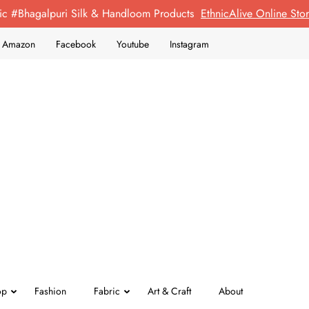
ic #Bhagalpuri Silk & Handloom Products
EthnicAlive Online St
on Amazon
Facebook
Youtube
Instagram
op
Fashion
Fabric
Art & Craft
About