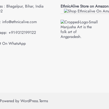
s : Bhagalpur, Bihar, India
EthnicAlive Store on Amazon
02
: info@ethnicalive.com
Manjusha Art is the
folk art of
app: +91-9312199122
Angpradesh.
Powered by
WordPress
.
Terms