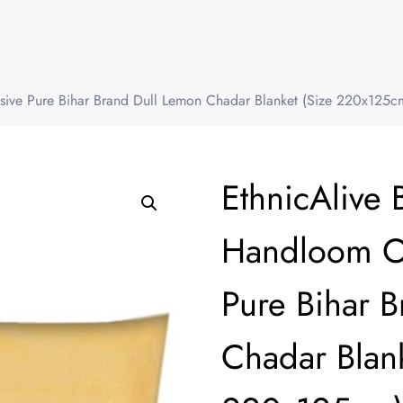
sive Pure Bihar Brand Dull Lemon Chadar Blanket (Size 220x125cm
EthnicAlive 
Handloom Or
Pure Bihar 
Chadar Blank