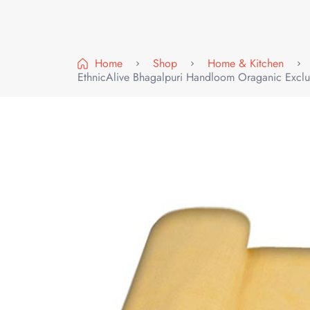
Home
Shop
Home & Kitchen
EthnicAlive Bhagalpuri Handloom Oraganic Exclu