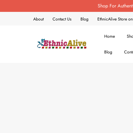
Shop For Authent
About
Contact Us
Blog
EthnicAlive Store 
Home
Sh
Blog
Cont
EthnicAlive
Bring Ethnic Things Alive !