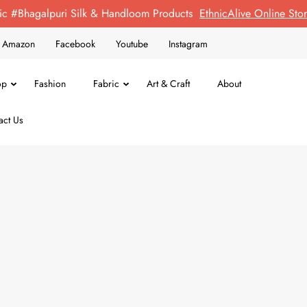
ic #Bhagalpuri Silk & Handloom Products
EthnicAlive Online St
on Amazon
Facebook
Youtube
Instagram
op
Fashion
Fabric
Art & Craft
About
act Us