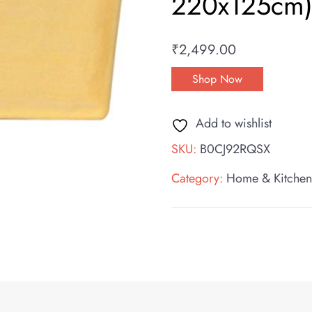
220x125cm) 
₹
2,499.00
Shop Now
Add to wishlist
SKU:
B0CJ92RQSX
Category:
Home & Kitche