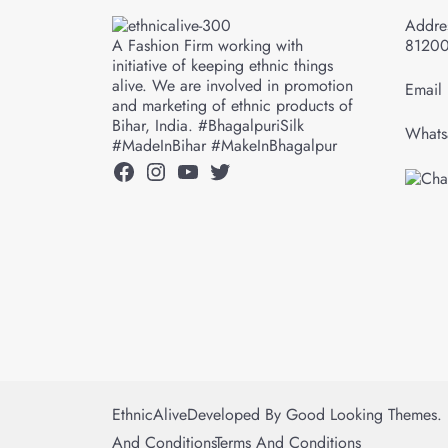
Addres
A Fashion Firm working with
8120
initiative of keeping ethnic things
alive. We are involved in promotion
Email 
and marketing of ethnic products of
Bihar, India. #BhagalpuriSilk
Whats
#MadeInBihar #MakeInBhagalpur
Facebook
Instagram
YouTube
Twitter
EthnicAlive
Developed By
Good Looking Themes.
And Conditions
Terms And Conditions