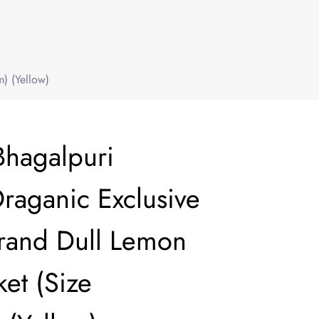
) (Yellow)
Bhagalpuri
aganic Exclusive
Brand Dull Lemon
et (Size