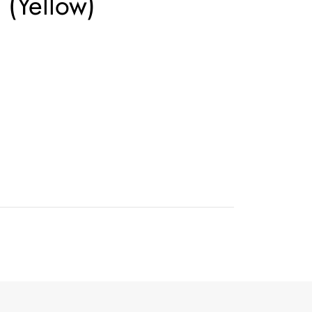
(Yellow)
n